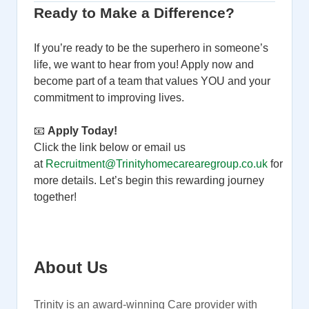
Ready to Make a Difference?
If you’re ready to be the superhero in someone’s
life, we want to hear from you! Apply now and
become part of a team that values YOU and your
commitment to improving lives.
📧
Apply Today!
Click the link below or email us
at
Recruitment@Trinityhomecarearegroup.co.uk
for
more details. Let’s begin this rewarding journey
together!
About Us
Trinity is an award-winning Care provider with