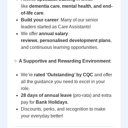
like
dementia care, mental health, and end-
of-life care
.
Build your career
: Many of our senior
leaders started as Care Assistants!
We offer
annual salary
reviews
,
personalised development plans
,
and continuous learning opportunities.
✨
A Supportive and Rewarding Environment
:
We’re
rated ‘Outstanding’ by CQC
and offer
all the guidance you need to excel in your
role.
28 days of annual leave
(pro-rata) and extra
pay for
Bank Holidays
.
Discounts, perks, and recognition to make
your everyday better!