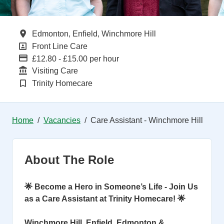
All Locations
Edmonton, Enfield, Winchmore Hill
All Departments
Front Line Care
Advertising Salary
£12.80 - £15.00 per hour
Function
Visiting Care
Brand
Trinity Homecare
Home
Vacancies
Care Assistant - Winchmore Hill
About The Role
🌟 Become a Hero in Someone’s Life - Join Us
as a Care Assistant at Trinity Homecare! 🌟
Winchmore Hill, Enfield, Edmonton &