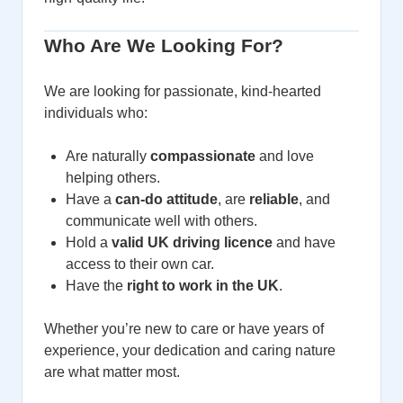
Who Are We Looking For?
We are looking for passionate, kind-hearted
individuals who:
Are naturally
compassionate
and love
helping others.
Have a
can-do attitude
, are
reliable
, and
communicate well with others.
Hold a
valid UK driving licence
and have
access to their own car.
Have the
right to work in the UK
.
Whether you’re new to care or have years of
experience, your dedication and caring nature
are what matter most.