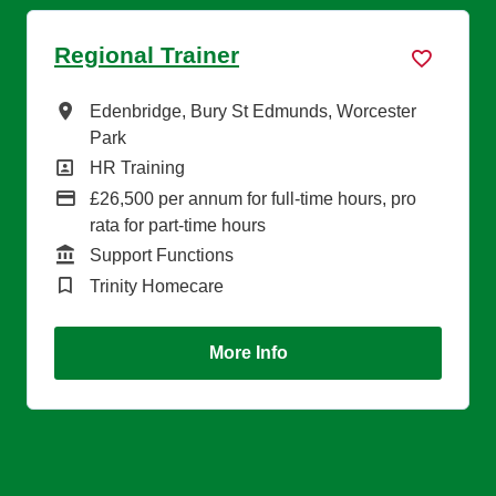
Regional Trainer
All Locations
Edenbridge, Bury St Edmunds, Worcester
Park
All Departments
HR Training
Advertising Salary
£26,500 per annum for full-time hours, pro
rata for part-time hours
Function
Support Functions
Brand
Trinity Homecare
More Info