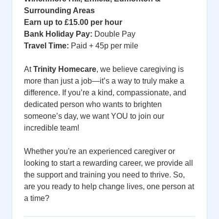
Surrounding Areas
Earn up to £15.00 per hour
Bank Holiday Pay:
Double Pay
Travel Time:
Paid + 45p per mile
At
Trinity Homecare
, we believe caregiving is
more than just a job—it’s a way to truly make a
difference. If you’re a kind, compassionate, and
dedicated person who wants to brighten
someone’s day, we want YOU to join our
incredible team!
Whether you're an experienced caregiver or
looking to start a rewarding career, we provide all
the support and training you need to thrive. So,
are you ready to help change lives, one person at
a time?