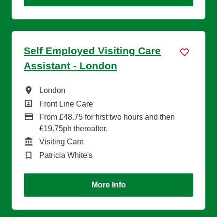
Self Employed Visiting Care
Assistant - London
All Locations
London
All Departments
Front Line Care
Advertising Salary
From £48.75 for first two hours and then
£19.75ph thereafter.
Function
Visiting Care
Brand
Patricia White's
More Info