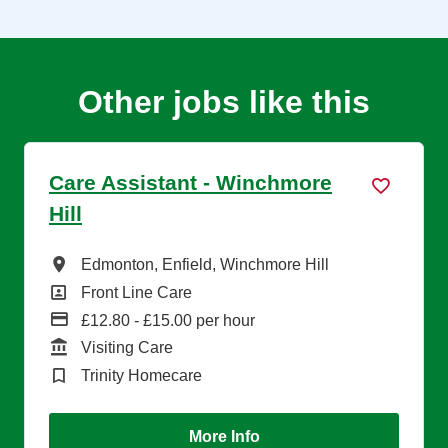
Other jobs like this
Care Assistant - Winchmore
Hill
All Locations
Edmonton, Enfield, Winchmore Hill
All Departments
Front Line Care
Advertising Salary
£12.80 - £15.00 per hour
Function
Visiting Care
Brand
Trinity Homecare
More Info