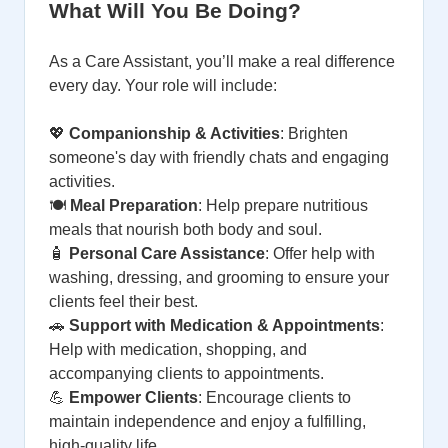
What Will You Be Doing?
As a Care Assistant, you’ll make a real difference
every day. Your role will include:
💖
Companionship & Activities
: Brighten
someone's day with friendly chats and engaging
activities.
🍽️
Meal Preparation
: Help prepare nutritious
meals that nourish both body and soul.
🧴
Personal Care Assistance
: Offer help with
washing, dressing, and grooming to ensure your
clients feel their best.
🚗
Support with Medication & Appointments
:
Help with medication, shopping, and
accompanying clients to appointments.
💪
Empower Clients
: Encourage clients to
maintain independence and enjoy a fulfilling,
high-quality life.