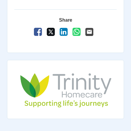
Share
Share Vacancy on Facebook
Share Vacancy on X
Share Vacancy on LinkedIn
Share Vacancy on Wha
Send Vacancy to a