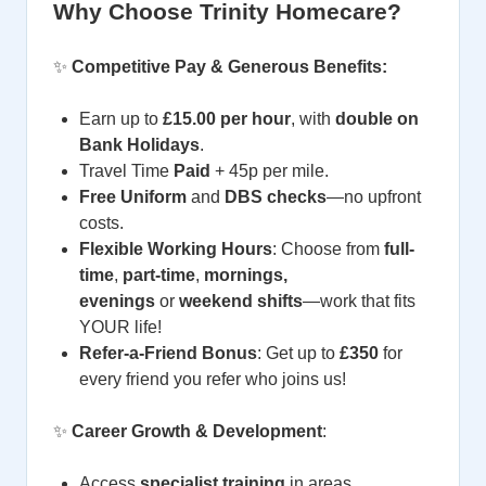
Why Choose Trinity Homecare?
✨
Competitive Pay & Generous Benefits:
Earn
up to
£15.00 per hour
, with
double
on
Bank Holidays
.
Travel Time
Paid
+ 45p per mile.
Free Uniform
and
DBS checks
—no upfront
costs.
Flexible Working Hours
: Choose from
full-
time
,
part-time
,
mornings,
evenings
or
weekend shifts
—work that fits
YOUR life!
Refer-a-Friend Bonus
: Get up to
£350
for
every friend you refer who joins us!
✨
Career Growth & Development
:
Access
specialist training
in areas