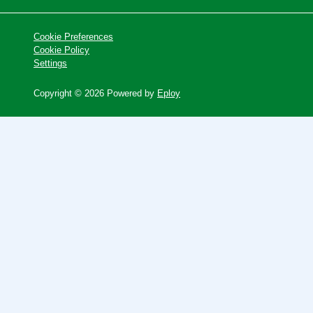
Cookie Preferences
Cookie Policy
Settings
Copyright © 2026 Powered by
Eploy