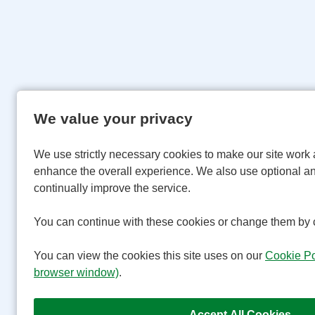
We value your privacy
We use strictly necessary cookies to make our site work 
enhance the overall experience. We also use optional an
continually improve the service.
You can continue with these cookies or change them by c
You can view the cookies this site uses on our
Cookie Po
browser window)
.