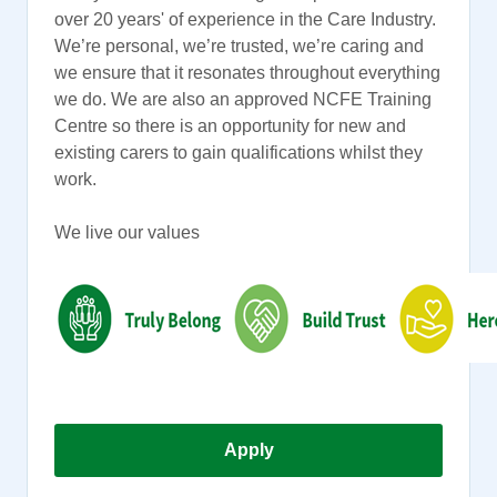
over 20 years' of experience in the Care Industry.
We’re personal, we’re trusted, we’re caring and
we ensure that it resonates throughout everything
we do. We are also an approved NCFE Training
Centre so there is an opportunity for new and
existing carers to gain qualifications whilst they
work.
We live our values
Apply