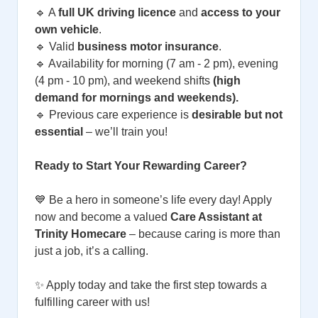
🔹 A
full UK driving licence
and
access to your
own vehicle
.
🔹 Valid
business motor insurance
.
🔹 Availability for morning (7 am - 2 pm), evening
(4 pm - 10 pm), and weekend shifts
(high
demand for mornings and weekends).
🔹 Previous care experience is
desirable but not
essential
– we’ll train you!
Ready to Start Your Rewarding Career?
💙 Be a hero in someone’s life every day! Apply
now and become a valued
Care Assistant at
Trinity Homecare
– because caring is more than
just a job, it’s a calling.
✨ Apply today and take the first step towards a
fulfilling career with us!