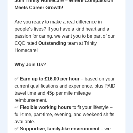
Join Trinity Homecare – Where Compassion
Meets Career Growth!
Are you ready to make a real difference in
people’s lives? If you have a kind heart and a
passion for caring, we want you to be part of our
CQC rated
Outstanding
team at Trinity
Homecare!
Why Join Us?
✅
Earn up to £16.00 per hour
– based on your
current qualifications and experience, plus PAID
travel time and 45p per mile mileage
reimbursement.
✅
Flexible working hours
to fit your lifestyle –
full-time, part-time, evening, and weekend shifts
available.
✅
Supportive, family-like environment
– we