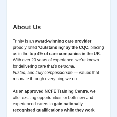
About Us
Trinity is an
award-winning care provider
,
proudly rated
‘Outstanding’ by the CQC,
placing
us in the
top 4% of care companies in the UK
.
With over 20 years of experience, we’re known
for delivering care that’s
personal,
trusted,
and
truly compassionate
— values that
resonate through everything we do.
As an
approved NCFE Training Centre
, we
offer exciting opportunities for both new and
experienced carers to
gain nationally
recognised qualifications while they work
.