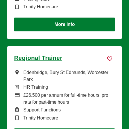
Brand
Trinity Homecare
More Info
Regional Trainer
All Locations
Edenbridge, Bury St Edmunds, Worcester
Park
All Departments
HR Training
Advertising Salary
£26,500 per annum for full-time hours, pro
rata for part-time hours
Function
Support Functions
Brand
Trinity Homecare