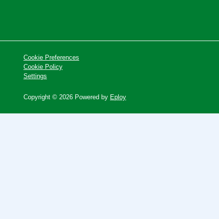
Cookie Preferences
Cookie Policy
Settings
Copyright © 2026 Powered by
Eploy