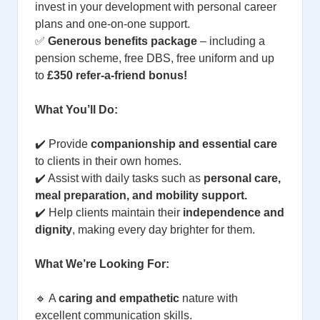
invest in your development with personal career
plans and one-on-one support.
✅
Generous benefits package
– including a
pension scheme, free DBS, free uniform and up
to
£350 refer-a-friend bonus!
What You’ll Do:
✔️ Provide
companionship and essential care
to clients in their own homes.
✔️ Assist with daily tasks such as
personal care,
meal preparation, and mobility support.
✔️ Help clients maintain their
independence and
dignity
, making every day brighter for them.
What We’re Looking For:
🔹 A
caring and empathetic
nature with
excellent communication skills.