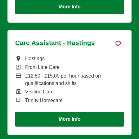
More Info
Care Assistant - Hastings
All Locations
Hastings
All Departments
Front Line Care
Advertising Salary
£12.80 - £15.00 per hour based on
qualifications and shifts
Function
Visiting Care
Brand
Trinity Homecare
More Info