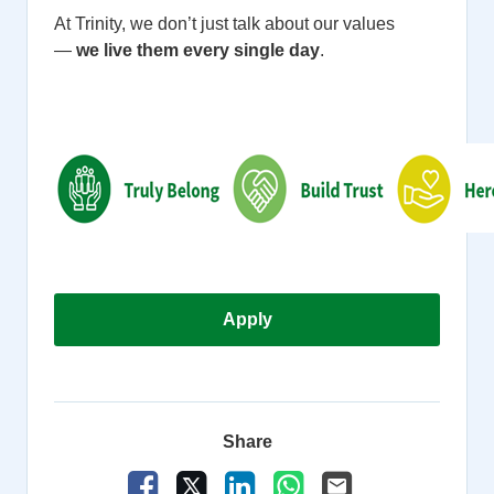
At Trinity, we don’t just talk about our values
—
we live them every single day
.
Apply
Share
Share Vacancy on Facebook
Share Vacancy on X
Share Vacancy on LinkedIn
Share Vacancy on Wha
Send Vacancy to a