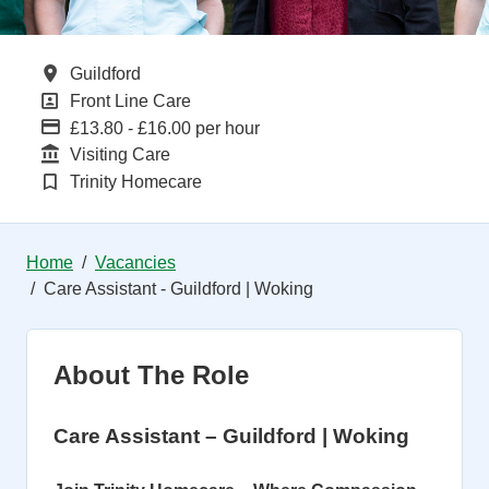
All Locations
Guildford
All Departments
Front Line Care
Advertising Salary
£13.80 - £16.00 per hour
Function
Visiting Care
Brand
Trinity Homecare
Home
Vacancies
Care Assistant - Guildford | Woking
About The Role
Care Assistant – Guildford | Woking