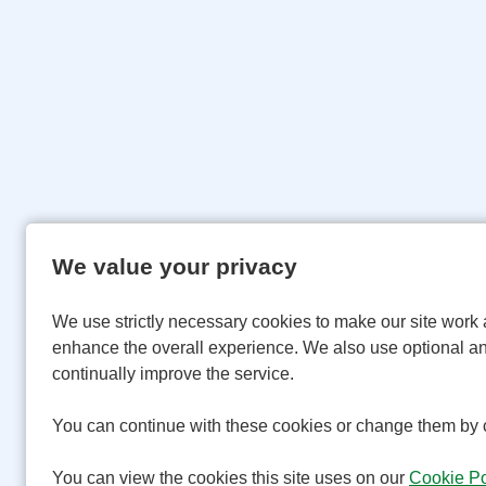
We value your privacy
We use strictly necessary cookies to make our site work 
enhance the overall experience. We also use optional an
continually improve the service.
You can continue with these cookies or change them by c
You can view the cookies this site uses on our
Cookie Po