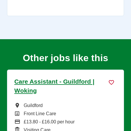
Other jobs like this
Care Assistant - Guildford |
Woking
All Locations
Guildford
All Departments
Front Line Care
Advertising Salary
£13.80 - £16.00 per hour
Function
Visiting Care