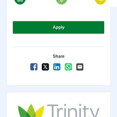
Apply
Share
Share Vacancy on Facebook
Share Vacancy on X
Share Vacancy on LinkedIn
Share Vacancy on Wha
Send Vacancy to a