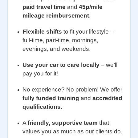
paid travel time
and
45p/mile
mileage reimbursement
.
Flexible shifts
to fit your lifestyle –
full-time, part-time, mornings,
evenings, and weekends.
Use your car to care locally
– we’ll
pay you for it!
No experience? No problem! We offer
fully funded training
and
accredited
qualifications
.
A
friendly, supportive team
that
values you as much as our clients do.