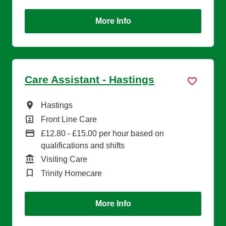
More Info
Care Assistant - Hastings
All Locations
Hastings
All Departments
Front Line Care
Advertising Salary
£12.80 - £15.00 per hour based on
qualifications and shifts
Function
Visiting Care
Brand
Trinity Homecare
More Info