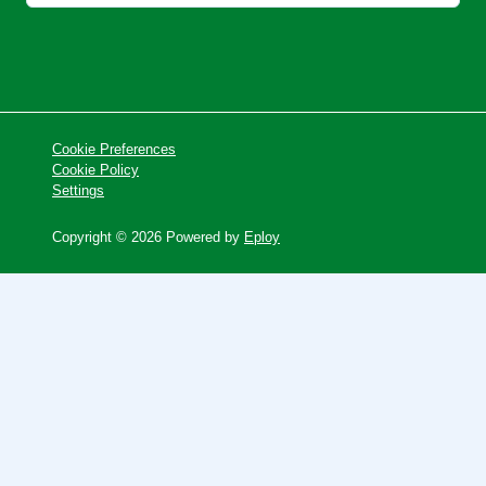
Cookie Preferences
Cookie Policy
Settings
Copyright © 2026 Powered by
Eploy