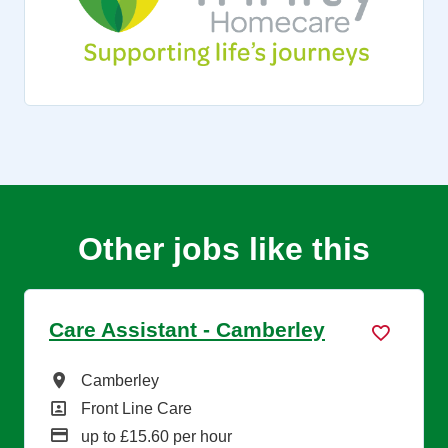
Other jobs like this
Care Assistant - Camberley
All Locations
Camberley
All Departments
Front Line Care
Advertising Salary
up to £15.60 per hour