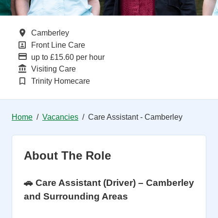
All Locations
Camberley
All Departments
Front Line Care
Advertising Salary
up to £15.60 per hour
Function
Visiting Care
Brand
Trinity Homecare
Home
Vacancies
Care Assistant - Camberley
About The Role
🚗 Care Assistant (Driver) – Camberley
and Surrounding Areas