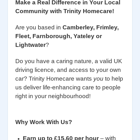
Make a Real Difference in Your Local
Community with Trinity Homecare!
Are you based in
Camberley
,
Frimley
,
Fleet, Farnborough, Yateley or
Lightwater
?
Do you have a caring nature, a valid UK
driving licence, and access to your own
car? Trinity Homecare wants
you
to help
us deliver life-enhancing care to people
right in your neighbourhood!
Why Work With Us?
Earn up to £15.60 per hour
– with