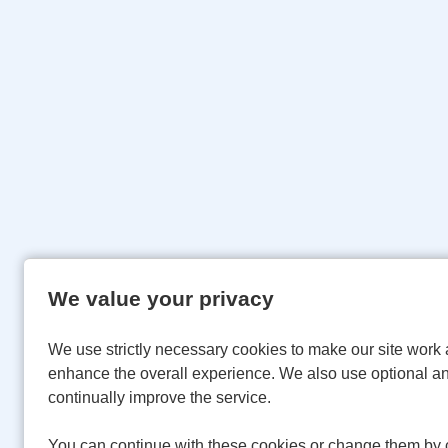
We value your privacy
We use strictly necessary cookies to make our site work 
enhance the overall experience. We also use optional an
continually improve the service.
You can continue with these cookies or change them by c