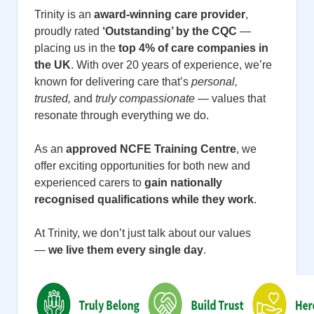
Trinity is an
award-winning care provider
,
proudly rated
‘Outstanding’ by the CQC
—
placing us in the
top 4% of care companies in
the UK
. With over 20 years of experience, we’re
known for delivering care that’s
personal,
trusted,
and
truly compassionate
— values that
resonate through everything we do.
As an
approved NCFE Training Centre
, we
offer exciting opportunities for both new and
experienced carers to
gain nationally
recognised qualifications while they work
.
At Trinity, we don’t just talk about our values
—
we live them every single day
.