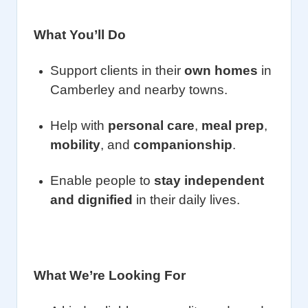
What You’ll Do
Support clients in their
own homes
in
Camberley and nearby towns.
Help with
personal care
,
meal prep
,
mobility
, and
companionship
.
Enable people to
stay independent
and dignified
in their daily lives.
What We’re Looking For