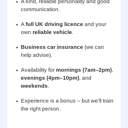
A kind, reliable personality and good
communication.
A
full UK driving licence
and your
own
reliable vehicle
.
Business car insurance
(we can
help advise).
Availability for
mornings (7am–2pm)
,
evenings (4pm–10pm)
, and
weekends
.
Experience is a bonus – but we’ll train
the right person.