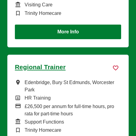
Function
Visiting Care
Brand
Trinity Homecare
More Info
Regional Trainer
All Locations
Edenbridge, Bury St Edmunds, Worcester
Park
All Departments
HR Training
Advertising Salary
£26,500 per annum for full-time hours, pro
rata for part-time hours
Function
Support Functions
Brand
Trinity Homecare