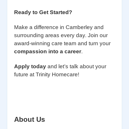
Ready to Get Started?
Make a difference in Camberley and
surrounding areas every day. Join our
award-winning care team and turn your
compassion into a career
.
Apply today
and let’s talk about your
future at Trinity Homecare!
About Us