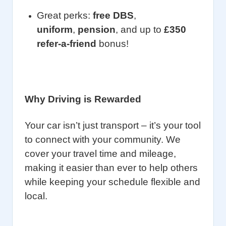
Great perks:
free DBS
,
uniform
,
pension
, and up to
£350
refer-a-friend
bonus!
Why Driving is Rewarded
Your car isn’t just transport – it’s your tool
to connect with your community. We
cover your travel time and mileage,
making it easier than ever to help others
while keeping your schedule flexible and
local.