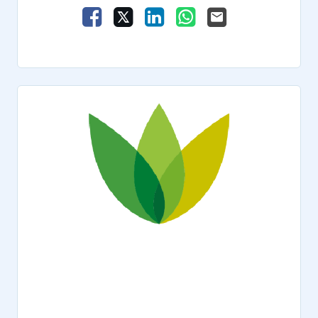
Share Vacancy on Facebook
Share Vacancy on X
Share Vacancy on LinkedIn
Share Vacancy on Wha
Send Vacancy to a