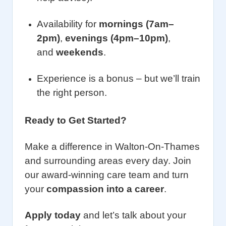
Availability for
mornings (7am–
2pm)
,
evenings (4pm–10pm)
,
and
weekends
.
Experience is a bonus – but we’ll train
the right person.
Ready to Get Started?
Make a difference in Walton-On-Thames
and surrounding areas every day. Join
our award-winning care team and turn
your
compassion into a career
.
Apply today
and let’s talk about your