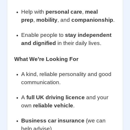
Help with
personal care
,
meal
prep
,
mobility
, and
companionship
.
Enable people to
stay independent
and dignified
in their daily lives.
What We’re Looking For
A kind, reliable personality and good
communication.
A
full UK driving licence
and your
own
reliable vehicle
.
Business car insurance
(we can
help advise).