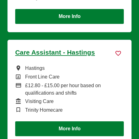
More Info
Care Assistant - Hastings
All Locations
Hastings
All Departments
Front Line Care
Advertising Salary
£12.80 - £15.00 per hour based on
qualifications and shifts
Function
Visiting Care
Brand
Trinity Homecare
More Info