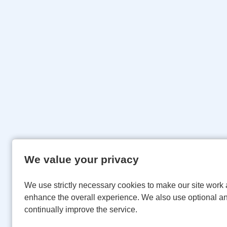
We value your privacy
We use strictly necessary cookies to make our site work 
enhance the overall experience. We also use optional an
continually improve the service.