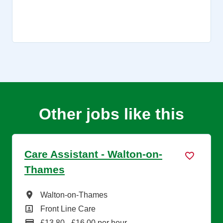
Other jobs like this
Care Assistant - Walton-on-
Thames
All Locations
Walton-on-Thames
All Departments
Front Line Care
Advertising Salary
£13.80 - £16.00 per hour