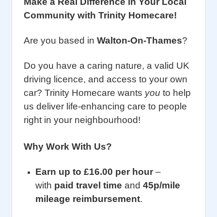
Make a Real Difference in Your Local
Community with Trinity Homecare!
Are you based in
Walton-On-Thames
?
Do you have a caring nature, a valid UK
driving licence, and access to your own
car? Trinity Homecare wants
you
to help
us deliver life-enhancing care to people
right in your neighbourhood!
Why Work With Us?
Earn up to £16.00 per hour
–
with
paid travel time
and
45p/mile
mileage reimbursement
.