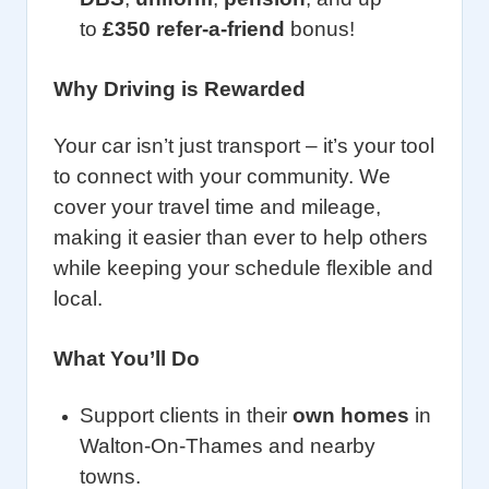
to
£350 refer-a-friend
bonus!
Why Driving is Rewarded
Your car isn’t just transport – it’s your tool
to connect with your community. We
cover your travel time and mileage,
making it easier than ever to help others
while keeping your schedule flexible and
local.
What You’ll Do
Support clients in their
own homes
in
Walton-On-Thames and nearby
towns.