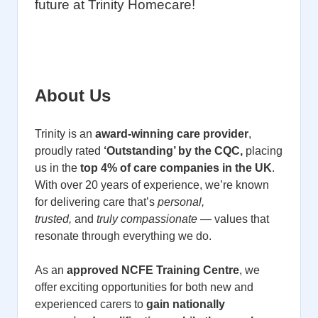
future at Trinity Homecare!
About Us
Trinity is an
award-winning care provider
,
proudly rated
‘Outstanding’ by the CQC,
placing
us in the
top 4% of care companies in the UK
.
With over 20 years of experience, we’re known
for delivering care that’s
personal,
trusted,
and
truly compassionate
— values that
resonate through everything we do.
As an
approved NCFE Training Centre
, we
offer exciting opportunities for both new and
experienced carers to
gain nationally