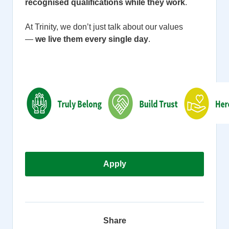
recognised qualifications while they work
.
At Trinity, we don’t just talk about our values
—
we live them every single day
.
Apply
Share