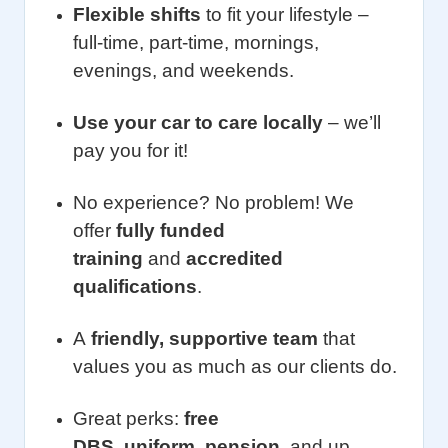
Flexible shifts
to fit your lifestyle –
full-time, part-time, mornings,
evenings, and weekends.
Use your car to care locally
– we’ll
pay you for it!
No experience? No problem! We
offer
fully funded
training
and
accredited
qualifications
.
A
friendly, supportive team
that
values you as much as our clients do.
Great perks:
free
DBS
,
uniform
,
pension
, and up