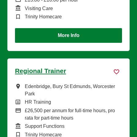
Function
Visiting Care
Brand
Trinity Homecare
More Info
Regional Trainer
All Locations
Edenbridge, Bury St Edmunds, Worcester
Park
All Departments
HR Training
Advertising Salary
£26,500 per annum for full-time hours, pro
rata for part-time hours
Function
Support Functions
Brand
Trinity Homecare