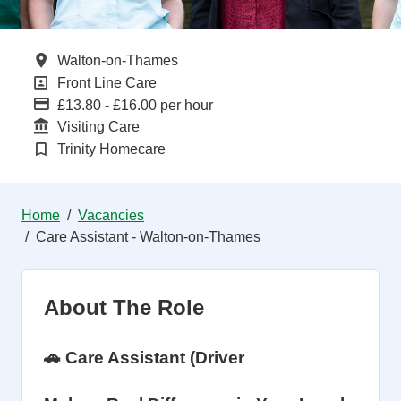
All Locations
Walton-on-Thames
All Departments
Front Line Care
Advertising Salary
£13.80 - £16.00 per hour
Function
Visiting Care
Brand
Trinity Homecare
Home
Vacancies
Care Assistant - Walton-on-Thames
About The Role
🚗 Care Assistant (Driver