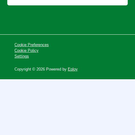
Cookie Preferences
Cookie Policy
Settings
Copyright © 2026 Powered by
Eploy