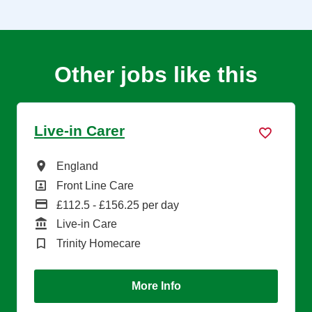
Other jobs like this
Live-in Carer
All Locations
England
All Departments
Front Line Care
Advertising Salary
£112.5 - £156.25 per day
Function
Live-in Care
Brand
Trinity Homecare
More Info