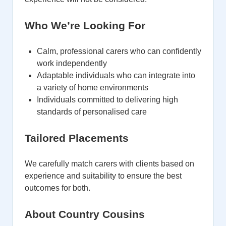
Who We’re Looking For
Calm, professional carers who can confidently
work independently
Adaptable individuals who can integrate into
a variety of home environments
Individuals committed to delivering high
standards of personalised care
Tailored Placements
We carefully match carers with clients based on
experience and suitability to ensure the best
outcomes for both.
About Country Cousins