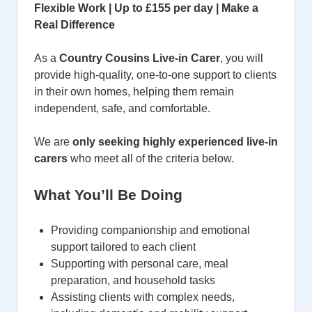
Flexible Work | Up to £155 per day | Make a
Real Difference
As a
Country Cousins Live-in Carer
, you will
provide high-quality, one-to-one support to clients
in their own homes, helping them remain
independent, safe, and comfortable.
We are
only seeking highly experienced live-in
carers
who meet all of the criteria below.
What You’ll Be Doing
Providing companionship and emotional
support tailored to each client
Supporting with personal care, meal
preparation, and household tasks
Assisting clients with complex needs,