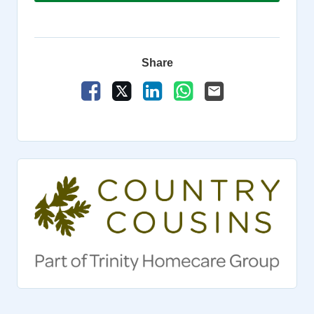
Share
Share Vacancy on Facebook
Share Vacancy on X
Share Vacancy on LinkedIn
Share Vacancy on Wha
Send Vacancy to a