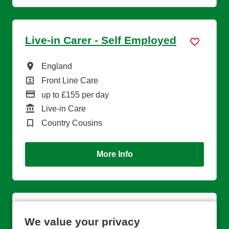
Live-in Carer - Self Employed
All Locations
England
All Departments
Front Line Care
Advertising Salary
up to £155 per day
Function
Live-in Care
Brand
Country Cousins
More Info
Regional Trainer
We value your privacy