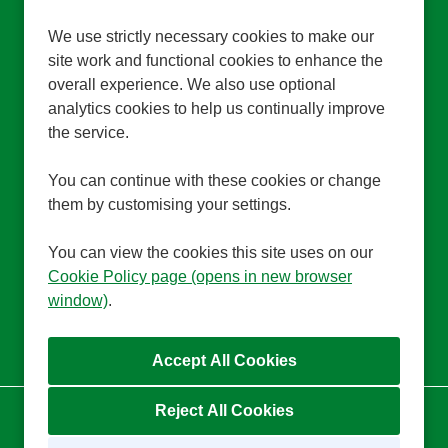
All Locations
Edenbridge, Bury St Edmunds, Worcester
We use strictly necessary cookies to make our
Park
site work and functional cookies to enhance the
All Departments
HR Training
overall experience. We also use optional
Advertising Salary
£26,500 per annum for full-time hours, pro
analytics cookies to help us continually improve
rata for part-time hours
the service.
Function
Support Functions
Brand
Trinity Homecare
You can continue with these cookies or change
them by customising your settings.
More Info
You can view the cookies this site uses on our
Cookie Policy page (opens in new browser
window)
.
Reject All Cookies
Cookie Preferences
Cookie Policy