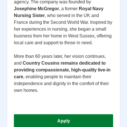
agency. The company was founded by
Josephine McGregor
, a former
Royal Navy
Nursing Sister
, who served in the UK and
France during the Second World War. Inspired by
her experiences in nursing, she began a small
business from her home in West Sussex, offering
local care and support to those in need.
More than 60 years later, her vision continues,
and
Country Cousins remains dedicated to
providing compassionate, high-quality live-in
care
, enabling people to maintain their
independence and dignity in the comfort of their
own homes.
Apply