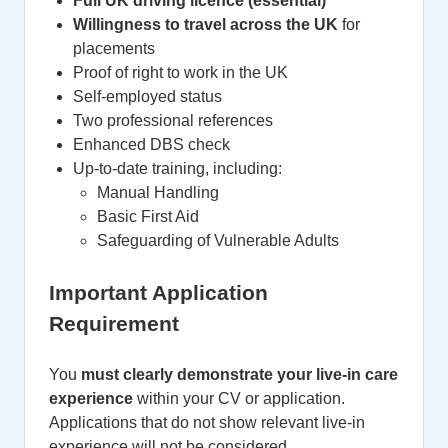
Full UK driving licence (essential)
Willingness to travel across the UK
for
placements
Proof of right to work in the UK
Self-employed status
Two professional references
Enhanced DBS check
Up-to-date training, including:
Manual Handling
Basic First Aid
Safeguarding of Vulnerable Adults
Important Application
Requirement
You
must clearly demonstrate your live-in care
experience
within your CV or application.
Applications that do not show relevant live-in
experience will not be considered.