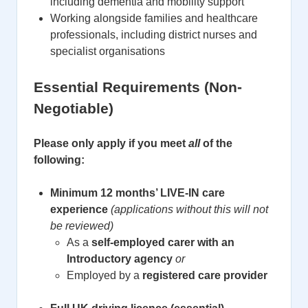
including dementia and mobility support
Working alongside families and healthcare
professionals, including district nurses and
specialist organisations
Essential Requirements (Non-
Negotiable)
Please only apply if you meet
all
of the
following:
Minimum 12 months’ LIVE-IN care
experience
(applications without this will not
be reviewed)
As a
self-employed carer with an
Introductory agency
or
Employed by a
registered care provider