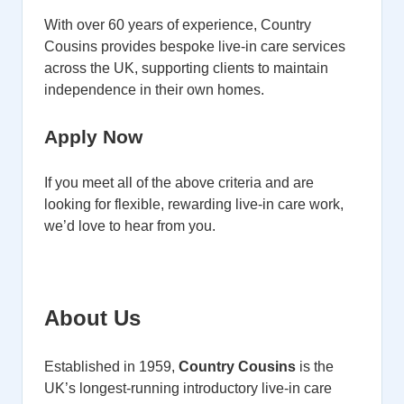
With over 60 years of experience, Country
Cousins provides bespoke live-in care services
across the UK, supporting clients to maintain
independence in their own homes.
Apply Now
If you meet all of the above criteria and are
looking for flexible, rewarding live-in care work,
we’d love to hear from you.
About Us
Established in 1959,
Country Cousins
is the
UK’s longest-running introductory live-in care