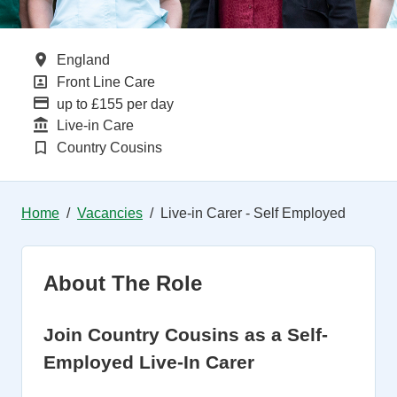
All Locations
England
All Departments
Front Line Care
Advertising Salary
up to £155 per day
Function
Live-in Care
Brand
Country Cousins
Home
Vacancies
Live-in Carer - Self Employed
About The Role
Join Country Cousins as a Self-
Employed Live-In Carer